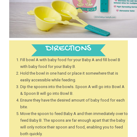
DIRECTIONS
Fill bowl A with baby food for your Baby A and fill bowl B
with baby food for your Baby B.
Hold the bowl in one hand or place it somewhere that is
easliy accessible while feeding.
Dip the spoons into the bowls. Spoon A will go into Bowl A
& Spoon B will go into Bowl B.
Ensure they have the desired amount of baby food for each
bite.
Move the spoon to feed Baby A and then immediately over to
feed Baby B. The spoons are far enough apart that the baby
will only notice their spoon and food, enabling you to feed
both quickly.