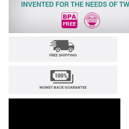
FREE SHIPPING
MONEY BACK GUARANTEE