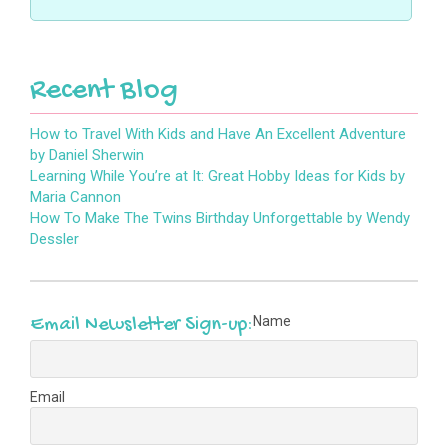
s
n
n
e
w
i
e
n
w
w
n
w
e
w
i
n
w
w
i
n
e
i
w
n
d
w
n
i
d
o
Recent Blog
w
d
n
o
w
i
o
d
w
)
n
w
o
)
d
)
w
o
)
How to Travel With Kids and Have An Excellent Adventure
w
by Daniel Sherwin
)
Learning While You’re at It: Great Hobby Ideas for Kids by
Maria Cannon
How To Make The Twins Birthday Unforgettable by Wendy
Dessler
Name
Email Newsletter Sign-up:
Email