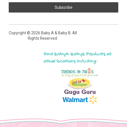
Copyright ©
2026 Baby A & Baby B. All
Rights Reserved.
Find BabyA-BabyB Products at
other locations including: